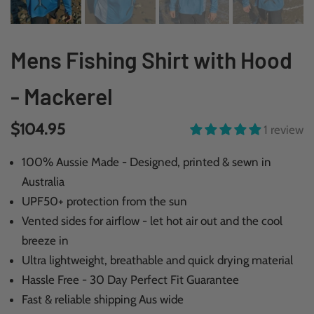
Mens Fishing Shirt with Hood
- Mackerel
$104.95
1 review
100% Aussie Made - Designed, printed & sewn in
Australia
UPF50+ protection from the sun
Vented sides for airflow - let hot air out and the cool
breeze in
Ultra lightweight, breathable and quick drying material
Hassle Free - 30 Day Perfect Fit Guarantee
Fast & reliable shipping Aus wide