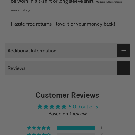
be worn in a t-shirt or long sleeve shirt.
Model is 180cm tall and
wears a size Large.
Hassle free returns - love it or your money back!
Additional Information
Reviews
Customer Reviews
5.00 out of 5
Based on 1 review
1
0