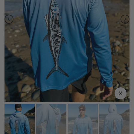
Click to enla