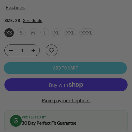
Read more
SIZE:
XS
Size Guide
XS
S
M
L
XL
XXL
XXXL
ADD TO CART
More payment options
PROTECTED BY
30 Day Perfect Fit Guarantee