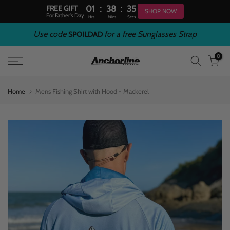
:
:
FREE GIFT
01
38
34
SHOP NOW
For Father's Day
Hrs
Mins
Secs
Skip
Use code
for a free Sunglasses Strap
SPOILDAD
to
0
content
Home
Mens Fishing Shirt with Hood - Mackerel