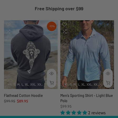
Free Shipping over $99
-10%
XS
S
M
L
XL
XXL
XXXL
4XL
5XL
XS
S
M
L
XL
XXL
XXXL
Flathead Cotton Hoodie
Men’s Sporting Shirt - Light Blue
Polo
$99.95
$89.95
$99.95
2 reviews