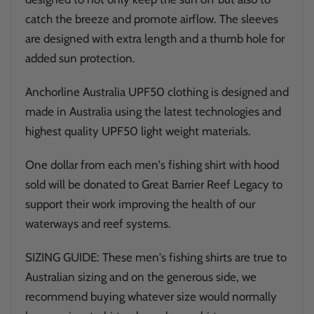
catch the breeze and promote airflow. The sleeves
are designed with extra length and a thumb hole for
added sun protection.
Anchorline Australia UPF50 clothing is designed and
made in Australia using the latest technologies and
highest quality UPF50 light weight materials.
One dollar from each men's fishing shirt with hood
sold will be donated to Great Barrier Reef Legacy to
support their work improving the health of our
waterways and reef systems.
SIZING GUIDE: These men's fishing shirts are true to
Australian sizing and on the generous side, we
recommend buying whatever size would normally