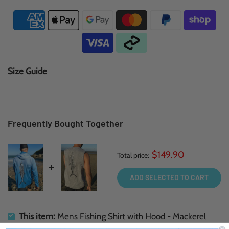
Size Guide
Frequently Bought Together
$149.90
Total price:
ADD SELECTED TO CART
This item:
Mens Fishing Shirt with Hood - Mackerel