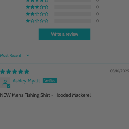
0
0
0
Write a review
Sort by
03/16/2025
Ashley Myatt
NEW Mens Fishing Shirt - Hooded Mackerel